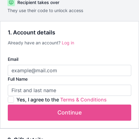
Recipient takes over
They use their code to unlock access
1. Account details
Already have an account?
Log in
Email
Full Name
Yes, I agree to the
Terms & Conditions
Continue