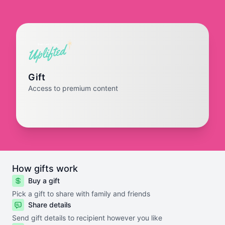
Gift
Access to premium content
How gifts work
Buy a gift
Pick a gift to share with family and friends
Share details
Send gift details to recipient however you like