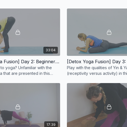
33:04
[Detox Yoga Fusion] Day 2: Beginner Total Body Stretch - 33 min
to yoga? Unfamiliar with the
Play with the qualities of Yin & 
a that are presented in this
(receptivity versus activity) in t
exploration.
17:39