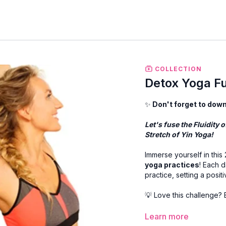
COLLECTION
Detox Yoga Fu
✨
Don't forget to dow
Let's fuse the Fluidity
Stretch of Yin Yoga!
Immerse yourself in this
yoga practices
! Each d
practice, setting a posit
💡 Love this challenge?
✨ All
PDF downloads
ar
Learn more
on PC, or in the resourc