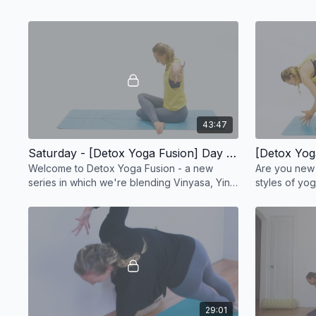
43:47
Saturday - [Detox Yoga Fusion] Day 1: Upper Body Yoga Workout - 44 min
Welcome to Detox Yoga Fusion - a new
Are you new 
series in which we're blending Vinyasa, Yin
styles of yog
and Kundalini yoga
challenge?
29:01