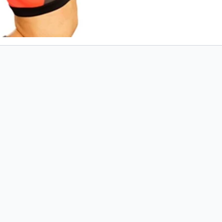
mobile. You can
referenc