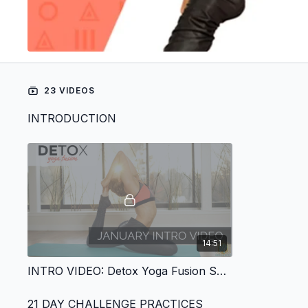
23 VIDEOS
INTRODUCTION
14:51
INTRO VIDEO: Detox Yoga Fusion Series
21 DAY CHALLENGE PRACTICES