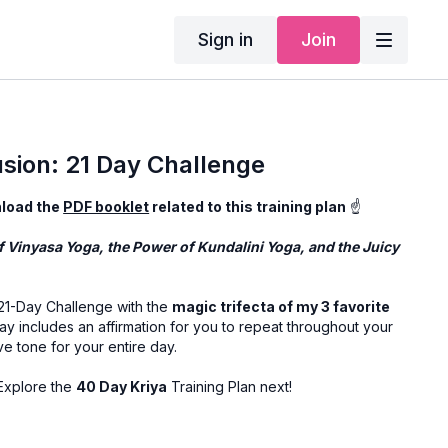
Sign in
Join
sion: 21 Day Challenge
nload the
PDF booklet
related to this training plan
☝️
 of Vinyasa Yoga, the Power of Kundalini Yoga, and the Juicy
 21-Day Challenge with the
magic trifecta of my 3 favorite
ay includes an affirmation for you to repeat throughout your
ive tone for your entire day.
 Explore the
40 Day Kriya
Training Plan next!
e found in the
resources section
at the bottom of the page
es dropdown at the top of the video list in a plan/course on