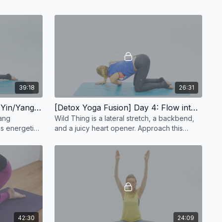
39:18
26:31
[Detox Yoga Fusion] Day 3: Yin/Yang Yoga - 39 min
[Detox Yoga Fusion] Day 4: Flow into Wild Thing | Heart Opening Vinyasa Flow - 26 min
Yang
Wild Thing is a lateral stretch, a backbend,
his energetic
and a juicy heart opener. Approach this
beautiful peak
42:30
24:09